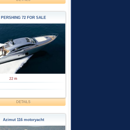
PERSHING 72 FOR SALE
22 m
DETAILS
Azimut 116 motoryacht