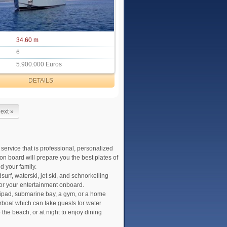
34.60 m
6
5.900.000 Euros
DETAILS
ext »
 service that is professional, personalized
on board will prepare you the best plates of
d your family.
urf, waterski, jet ski, and schnorkelling
for your entertainment onboard.
lipad, submarine bay, a gym, or a home
boat which can take guests for water
the beach, or at night to enjoy dining