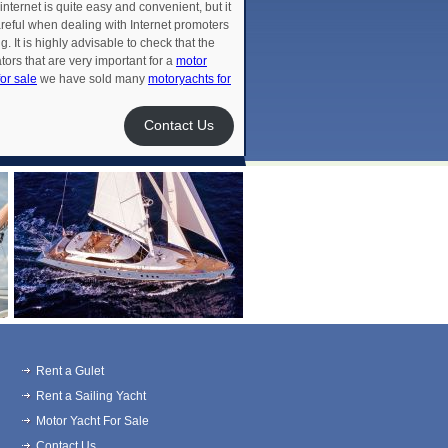
 internet is quite easy and convenient, but it
areful when dealing with Internet promoters
 It is highly advisable to check that the
rs that are very important for a
motor
or sale
we have sold many
motoryachts for
Contact Us
Rent a Gulet
Rent a Sailing Yacht
Motor Yacht For Sale
Contact Us