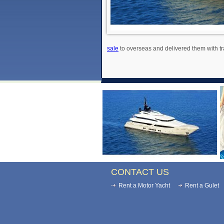
sale
to overseas and delivered them with tr
CONTACT US
Rent a Motor Yacht
Rent a Gulet