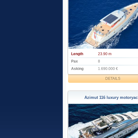
Length
23.90 m
Pax
8
Asking
1.690.000 €
DETAILS
Azimut 116 luxury motoryac