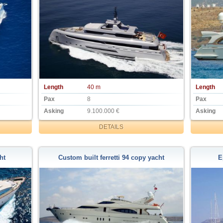
Length
40 m
Length
Pax
8
Pax
Asking
9.100.000 €
Asking
DETAILS
ht
Custom built ferretti 94 copy yacht
E