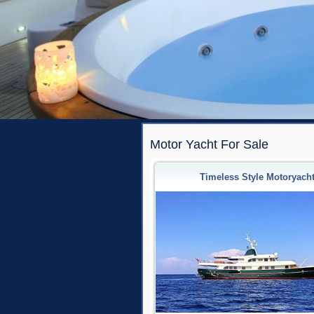
Motor Yacht For Sale
Timeless Style Motoryach