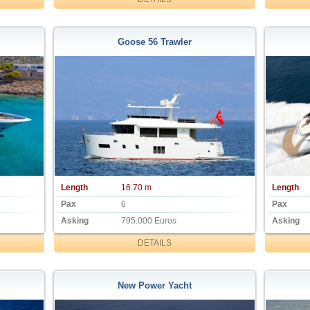
Goose 56 Trawler
Length
16.70 m
Length
Pax
6
Pax
Asking
795.000 Euros
Asking
DETAILS
New Power Yacht