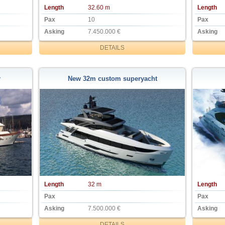
Length
32.60 m
Length
Pax
10
Pax
Asking
7.450.000 €
Asking
DETAILS
r
New 32m custom superyacht
Length
32 m
Length
Pax
Pax
Asking
7.500.000 €
Asking
DETAILS