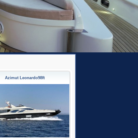
Azimut Leonardo98ft