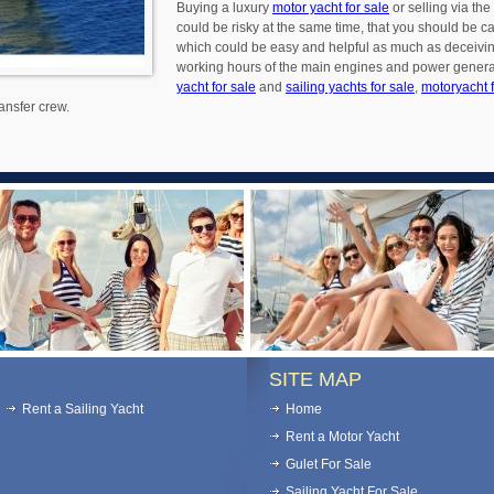
Buying a luxury
motor yacht for sale
or selling via the
could be risky at the same time, that you should be c
which could be easy and helpful as much as deceiving.
working hours of the main engines and power generato
yacht for sale
and
sailing yachts for sale
,
motoryacht f
ansfer crew.
SITE MAP
Rent a Sailing Yacht
Home
Rent a Motor Yacht
Gulet For Sale
Sailing Yacht For Sale