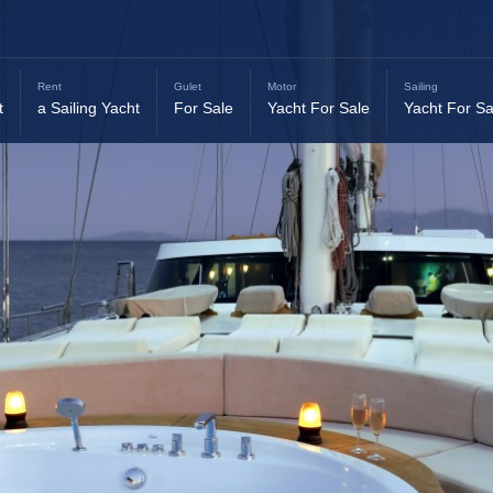
Rent
Gulet
Motor
Sailing
t
a Sailing Yacht
For Sale
Yacht For Sale
Yacht For Sa