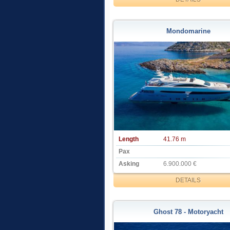
Mondomarine
Length
41.76 m
Pax
Asking
6.900.000 €
DETAILS
Ghost 78 - Motoryacht