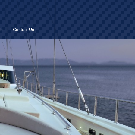
le
Contact Us