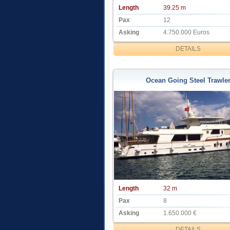
Length
39.25 m
Pax
12
Asking
4.750.000 Euros
DETAILS
Ocean Going Steel Trawle
Length
32 m
Pax
8
Asking
1.650.000 €
DETAILS