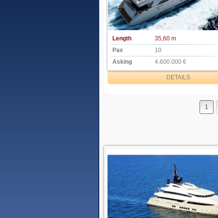
Length
35,60 m
Pax
10
Asking
4.600.000 €
DETAILS
1