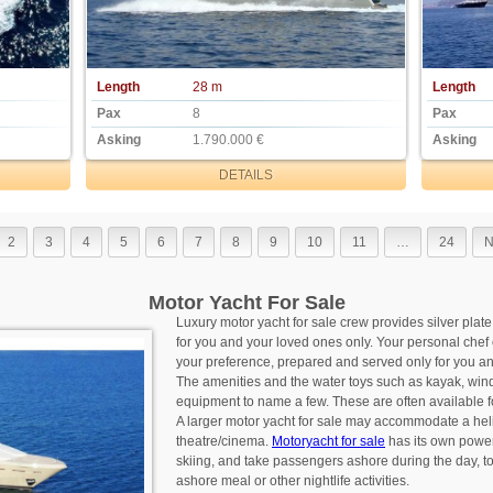
Length
28 m
Length
Pax
8
Pax
Asking
1.790.000 €
Asking
DETAILS
2
3
4
5
6
7
8
9
10
11
…
24
N
Motor Yacht For Sale
Luxury motor yacht for sale crew provides silver plate
for you and your loved ones only. Your personal chef 
your preference, prepared and served only for you an
The amenities and the water toys such as kayak, winds
equipment to name a few. These are often available 
A larger motor yacht for sale may accommodate a he
theatre/cinema.
Motoryacht for sale
has its own power
skiing, and take passengers ashore during the day, to 
ashore meal or other nightlife activities.