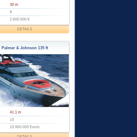
30 m
8
2.600.000 €
DETAILS
Palmer & Johnson 135 ft
41.1 m
10
10.900.000 Euros
DETAILS