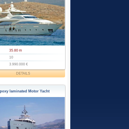
35.80 m
10
3.990.000 €
DETAILS
poxy laminated Motor Yacht