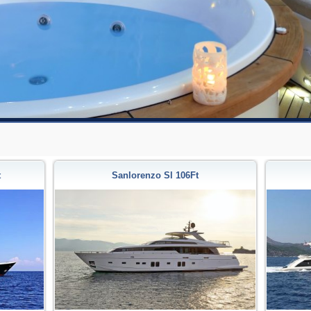
t
Sanlorenzo Sl 106Ft