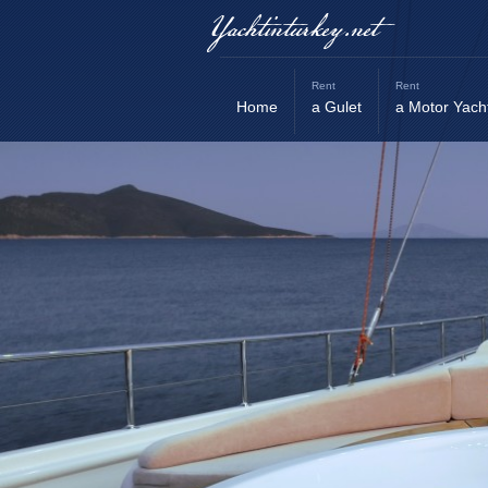
Yachtinturkey.net
Rent
Rent
Home
a Gulet
a Motor Yach